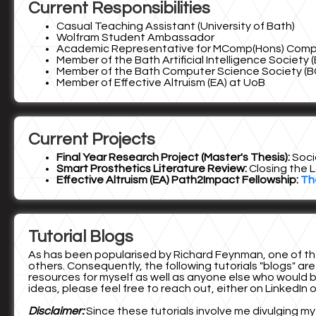
Current Responsibilities
Casual Teaching Assistant (University of Bath)
Wolfram Student Ambassador
Academic Representative for MComp(Hons) Compute
Member of the Bath Artificial Intelligence Society (
Member of the Bath Computer Science Society (B
Member of Effective Altruism (EA) at UoB
Current Projects
Final Year Research Project (Master's Thesis):
Soci
Smart Prosthetics Literature Review:
Closing the L
Effective Altruism (EA) Path2Impact Fellowship:
Th
Tutorial Blogs
As has been popularised by Richard Feynman, one of the
others. Consequently, the following tutorials "blogs" are
resources for myself as well as anyone else who would be
ideas, please feel free to reach out, either on LinkedIn 
Disclaimer:
Since these tutorials involve me divulging my