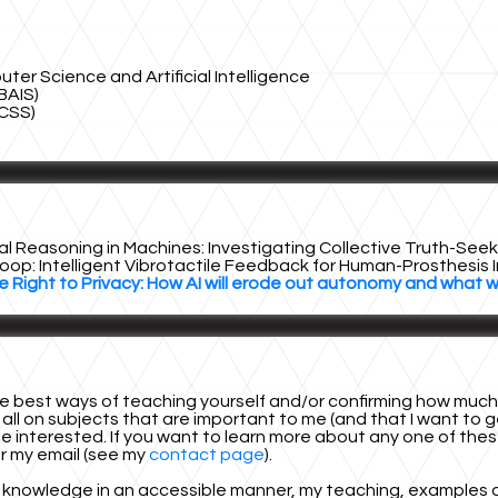
r Science and Artificial Intelligence
BAIS)
CSS)
al Reasoning in Machines: Investigating Collective Truth-Se
oop: Intelligent Vibrotactile Feedback for Human-Prosthesis 
e Right to Privacy: How AI will erode out autonomy and what 
 best ways of teaching yourself and/or confirming how much kn
 all on subjects that are important to me (and that I want to ge
 interested. If you want to learn more about any one of these 
or my email (see my
contact page
).
 knowledge in an accessible manner, my teaching, examples and c