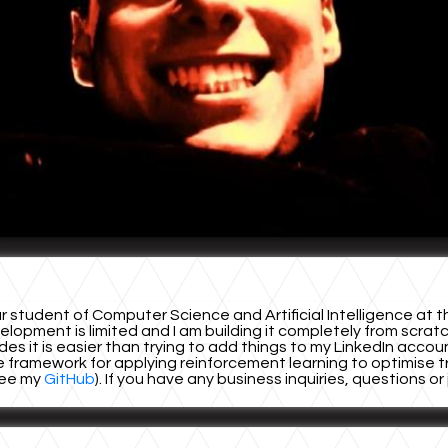
student of Computer Science and Artificial Intelligence at th
opment is limited and I am building it completely from scratch
ides it is easier than trying to add things to my LinkedIn acco
 framework for applying reinforcement learning to optimise traf
(see my
GitHub
). If you have any business inquiries, questions o