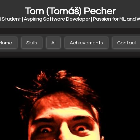
Tom (Tomáš) Pecher
I Student | Aspiring Software Developer | Passion for ML and 
Home
Skills
AI
Achievements
Contact