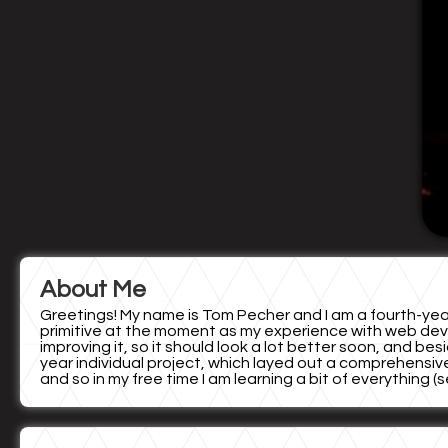
About Me
Greetings! My name is Tom Pecher and I am a fourth-year 
primitive at the moment as my experience with web devel
improving it, so it should look a lot better soon, and bes
year individual project, which layed out a comprehensive
and so in my free time I am learning a bit of everything 