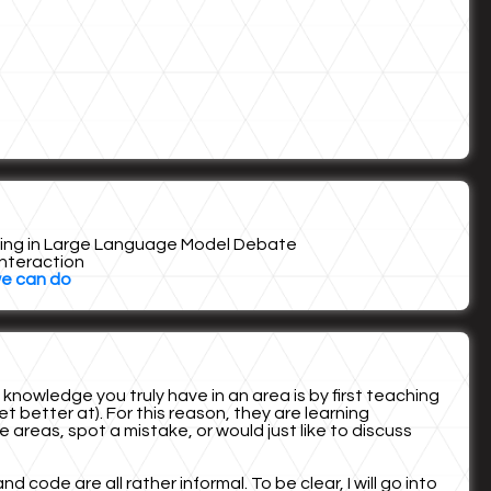
eking in Large Language Model Debate
Interaction
we can do
owledge you truly have in an area is by first teaching
t better at). For this reason, they are learning
areas, spot a mistake, or would just like to discuss
ode are all rather informal. To be clear, I will go into