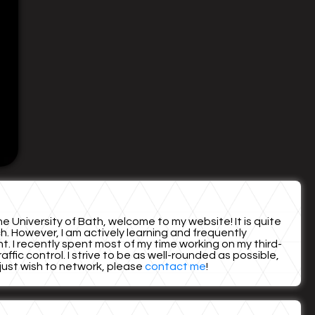
e University of Bath, welcome to my website! It is quite
. However, I am actively learning and frequently
unt. I recently spent most of my time working on my third-
fic control. I strive to be as well-rounded as possible,
r just wish to network, please
contact me
!